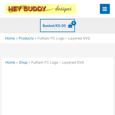
Skip
to
content
Basket/
€
0.00
Home
Products
Fulham FC Logo – Layered SVG
Home
»
Shop
»
Fulham FC Logo – Layered SVG