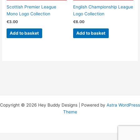
Scottish Premier League
English Championship League
Mono Logo Collection
Logo Collection
€
3.00
€
6.00
Add to basket
Add to basket
Copyright © 2026 Hey Buddy Designs | Powered by
Astra WordPress
Theme