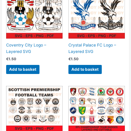
Coventry City Logo –
Crystal Palace FC Logo –
Layered SVG
Layered SVG
€
1.50
€
1.50
Add to basket
Add to basket