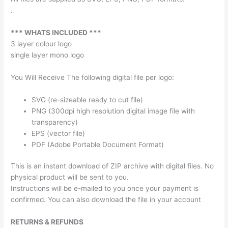
.
*** WHATS INCLUDED ***
3 layer colour logo
single layer mono logo
You Will Receive The following digital file per logo:
SVG (re-sizeable ready to cut file)
PNG (300dpi high resolution digital image file with
transparency)
EPS (vector file)
PDF (Adobe Portable Document Format)
This is an instant download of ZIP archive with digital files. No
physical product will be sent to you.
Instructions will be e-mailed to you once your payment is
confirmed. You can also download the file in your account
RETURNS & REFUNDS