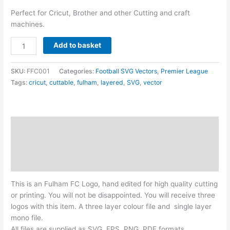
Perfect for Cricut, Brother and other Cutting and craft
machines.
Fulham
Add to basket
FC
Logo
SKU:
FFC001
Categories:
Football SVG Vectors
,
Premier League
-
Tags:
cricut
,
cuttable
,
fulham
,
layered
,
SVG
,
vector
Layered
SVG
quantity
Description
Additional information
Reviews (0)
This is an Fulham FC Logo, hand edited for high quality cutting
or printing. You will not be disappointed. You will receive three
logos with this item. A three layer colour file and single layer
mono file.
All files are supplied as SVG, EPS, PNG, PDF formats.