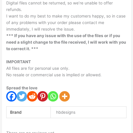
Digital files cannot be returned, so we’re unable to offer
refunds.
I want to do my best to make my customers happy, so in case
of any problems with your order please contact me
immediately, I will resolve the issue.
*** If you have any issue with the use of the files or if you
need a slight change to the file received, I will work with you
to correct it. ***
IMPORTANT
All files are for personal use only.
No resale or commercial use is implied or allowed.
Spread the love
Brand
hbdesigns