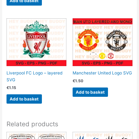
Add to basket
Liverpool FC Logo – layered
Manchester United Logo SVG
SVG
€
1.50
€
1.15
Add to basket
Add to basket
Related products