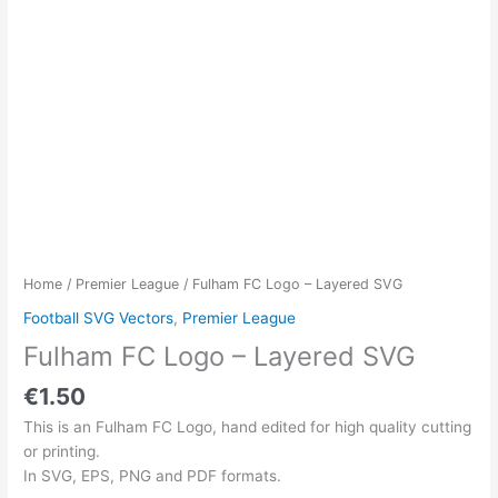
Home
/
Premier League
/ Fulham FC Logo – Layered SVG
Football SVG Vectors
,
Premier League
Fulham FC Logo – Layered SVG
€
1.50
This is an Fulham FC Logo, hand edited for high quality cutting
or printing.
In SVG, EPS, PNG and PDF formats.