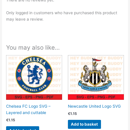
There are no reviews yet.
Only logged in customers who have purchased this product
may leave a review.
You may also like…
Chelsea FC Logo SVG –
Newcastle United Logo SVG
Layered and cuttable
€
1.15
€
1.15
Add to basket