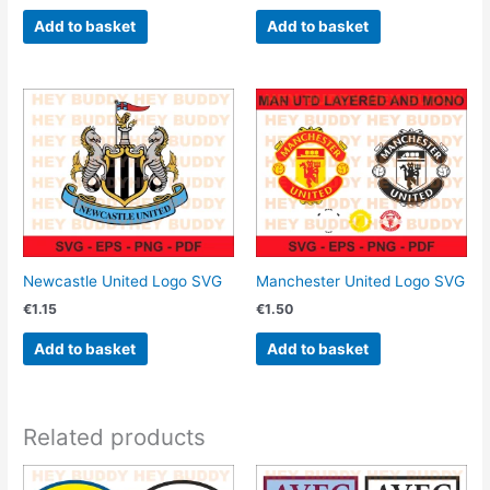
Add to basket
Add to basket
Newcastle United Logo SVG
Manchester United Logo SVG
€
1.15
€
1.50
Add to basket
Add to basket
Related products