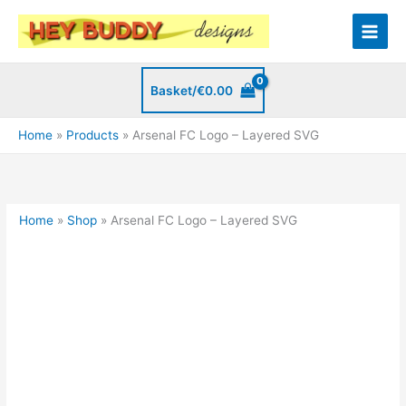
Skip
to
content
Basket/
€
0.00
Home
Products
Arsenal FC Logo – Layered SVG
Home
»
Shop
»
Arsenal FC Logo – Layered SVG