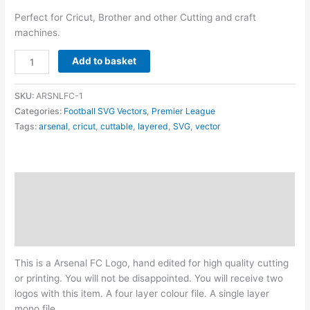
Perfect for Cricut, Brother and other Cutting and craft
machines.
Arsenal
Add to basket
FC
Logo
SKU:
ARSNLFC-1
-
Categories:
Football SVG Vectors
,
Premier League
Layered
Tags:
arsenal
,
cricut
,
cuttable
,
layered
,
SVG
,
vector
SVG
quantity
Description
Additional information
Reviews (0)
This is a Arsenal FC Logo, hand edited for high quality cutting
or printing. You will not be disappointed. You will receive two
logos with this item. A four layer colour file. A single layer
mono file