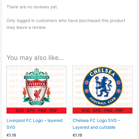
There are no reviews yet.
Only logged in customers who have purchased this product
may leave a review.
You may also like…
Liverpool FC Logo – layered
Chelsea FC Logo SVG –
SVG
Layered and cuttable
€
1.15
€
1.15