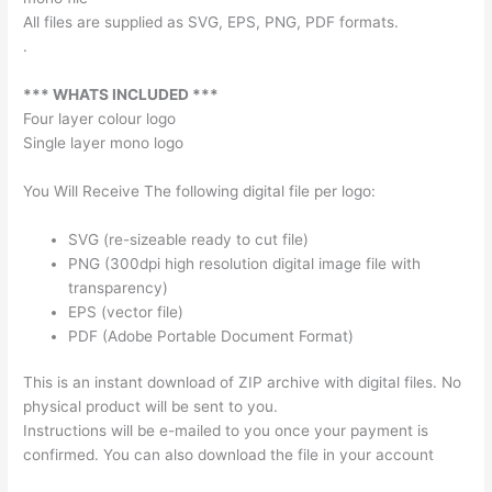
All files are supplied as SVG, EPS, PNG, PDF formats.
.
*** WHATS INCLUDED ***
Four layer colour logo
Single layer mono logo
You Will Receive The following digital file per logo:
SVG (re-sizeable ready to cut file)
PNG (300dpi high resolution digital image file with
transparency)
EPS (vector file)
PDF (Adobe Portable Document Format)
This is an instant download of ZIP archive with digital files. No
physical product will be sent to you.
Instructions will be e-mailed to you once your payment is
confirmed. You can also download the file in your account