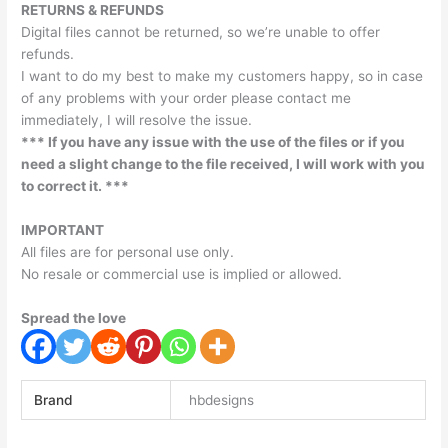
RETURNS & REFUNDS
Digital files cannot be returned, so we’re unable to offer
refunds.
I want to do my best to make my customers happy, so in case
of any problems with your order please contact me
immediately, I will resolve the issue.
*** If you have any issue with the use of the files or if you
need a slight change to the file received, I will work with you
to correct it. ***
IMPORTANT
All files are for personal use only.
No resale or commercial use is implied or allowed.
Spread the love
Brand
hbdesigns