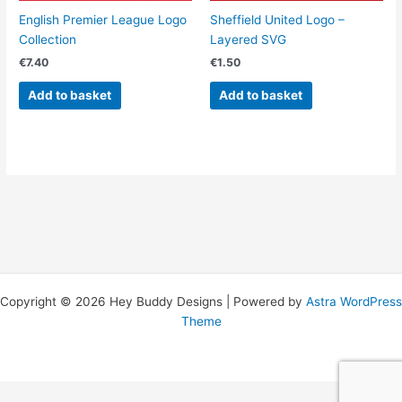
English Premier League Logo
Sheffield United Logo –
Collection
Layered SVG
€
7.40
€
1.50
Add to basket
Add to basket
Copyright © 2026 Hey Buddy Designs | Powered by
Astra WordPress
Theme