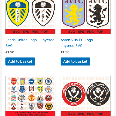
Leeds United Logo – Layered
Aston Villa FC Logo –
SVG
Layered SVG
€
1.50
€
1.50
Add to basket
Add to basket