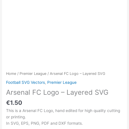
Home
/
Premier League
/ Arsenal FC Logo – Layered SVG
Football SVG Vectors
,
Premier League
Arsenal FC Logo – Layered SVG
€
1.50
This is a Arsenal FC Logo, hand edited for high quality cutting
or printing.
In SVG, EPS, PNG, PDF and DXF formats.