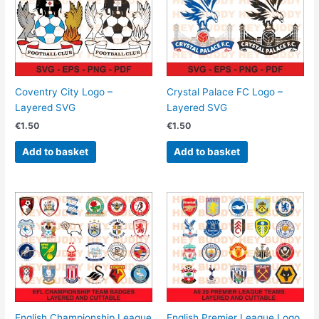
Coventry City Logo –
Crystal Palace FC Logo –
Layered SVG
Layered SVG
€
1.50
€
1.50
Add to basket
Add to basket
English Championship League
English Premier League Logo