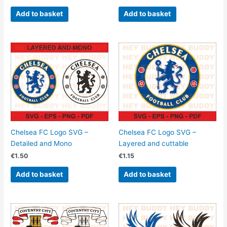
Add to basket
Add to basket
Chelsea FC Logo SVG –
Chelsea FC Logo SVG –
Detailed and Mono
Layered and cuttable
€
1.50
€
1.15
Add to basket
Add to basket