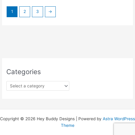
1
2
3
→
Categories
Copyright © 2026 Hey Buddy Designs | Powered by
Astra WordPress
Theme