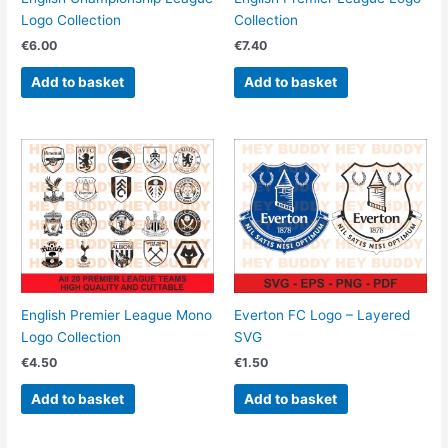
Logo Collection
Collection
€
6.00
€
7.40
Add to basket
Add to basket
English Premier League Mono
Everton FC Logo – Layered
Logo Collection
SVG
€
4.50
€
1.50
Add to basket
Add to basket