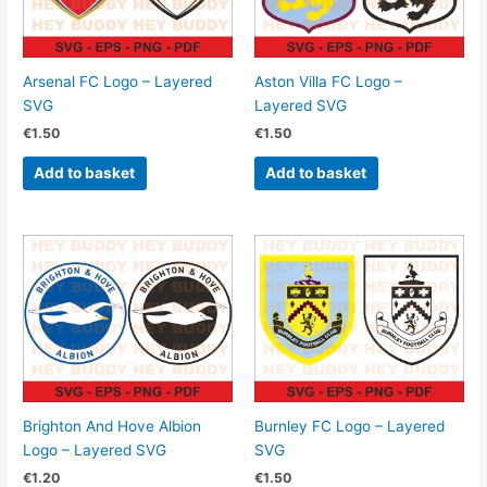
Arsenal FC Logo – Layered
Aston Villa FC Logo –
SVG
Layered SVG
€
1.50
€
1.50
Add to basket
Add to basket
Brighton And Hove Albion
Burnley FC Logo – Layered
Logo – Layered SVG
SVG
€
1.20
€
1.50