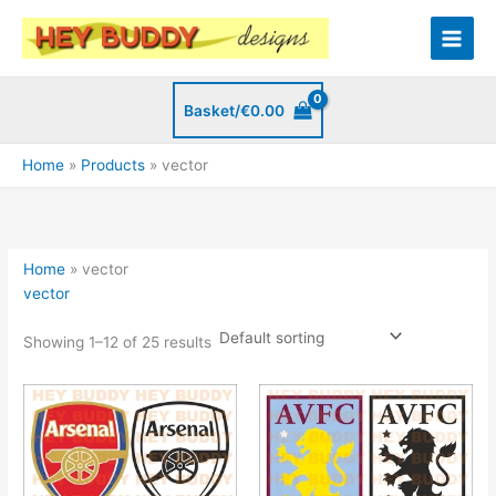
Skip
to
content
Basket/
€
0.00
Home
Products
vector
Home
»
vector
vector
Showing 1–12 of 25 results