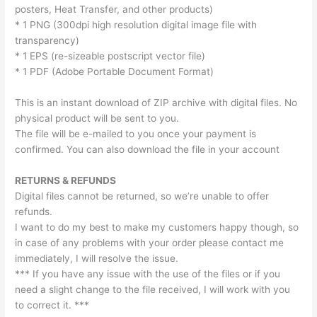
posters, Heat Transfer, and other products)
* 1 PNG (300dpi high resolution digital image file with
transparency)
* 1 EPS (re-sizeable postscript vector file)
* 1 PDF (Adobe Portable Document Format)
This is an instant download of ZIP archive with digital files. No
physical product will be sent to you.
The file will be e-mailed to you once your payment is
confirmed. You can also download the file in your account
RETURNS & REFUNDS
Digital files cannot be returned, so we’re unable to offer
refunds.
I want to do my best to make my customers happy though, so
in case of any problems with your order please contact me
immediately, I will resolve the issue.
*** If you have any issue with the use of the files or if you
need a slight change to the file received, I will work with you
to correct it. ***