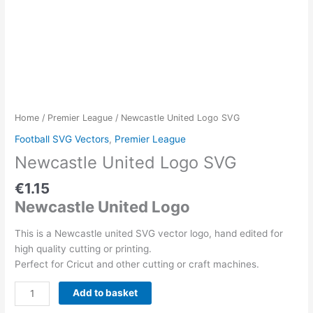
Home
/
Premier League
/ Newcastle United Logo SVG
Football SVG Vectors
,
Premier League
Newcastle United Logo SVG
€
1.15
Newcastle United Logo
This is a Newcastle united SVG vector logo, hand edited for
high quality cutting or printing.
Perfect for Cricut and other cutting or craft machines.
Newcastle
Add to basket
United