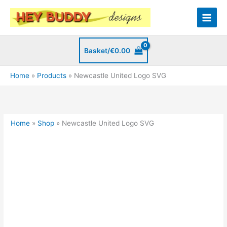
Skip
to
content
Basket/
€
0.00
Home
Products
Newcastle United Logo SVG
Home
»
Shop
»
Newcastle United Logo SVG