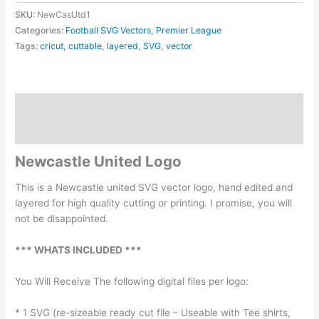
Logo
SKU:
NewCasUtd1
SVG
Categories:
Football SVG Vectors
,
Premier League
quantity
Tags:
cricut
,
cuttable
,
layered
,
SVG
,
vector
Description
Reviews (0)
Newcastle United Logo
This is a Newcastle united SVG vector logo, hand edited and
layered for high quality cutting or printing. I promise, you will
not be disappointed.
*** WHATS INCLUDED ***
You Will Receive The following digital files per logo:
* 1 SVG (re-sizeable ready cut file – Useable with Tee shirts,