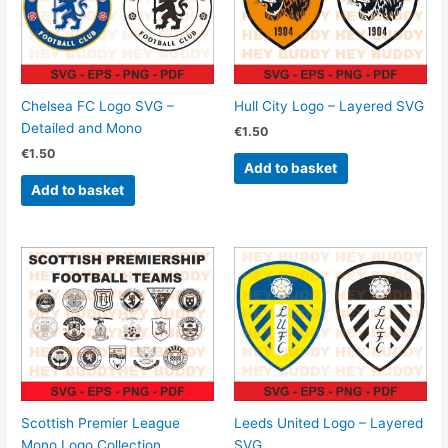
Chelsea FC Logo SVG –
Hull City Logo – Layered SVG
Detailed and Mono
€
1.50
€
1.50
Add to basket
Add to basket
Scottish Premier League
Leeds United Logo – Layered
Mono Logo Collection
SVG