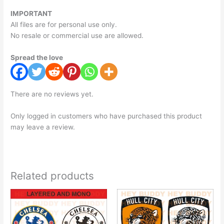
IMPORTANT
All files are for personal use only.
No resale or commercial use are allowed.
Spread the love
There are no reviews yet.
Only logged in customers who have purchased this product
may leave a review.
Related products