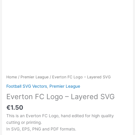
Home
/
Premier League
/ Everton FC Logo – Layered SVG
Football SVG Vectors
,
Premier League
Everton FC Logo – Layered SVG
€
1.50
This is an Everton FC Logo, hand edited for high quality
cutting or printing.
In SVG, EPS, PNG and PDF formats.