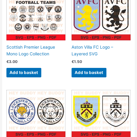
Scottish Premier League
Aston Villa FC Logo –
Mono Logo Collection
Layered SVG
€
3.00
€
1.50
Add to basket
Add to basket