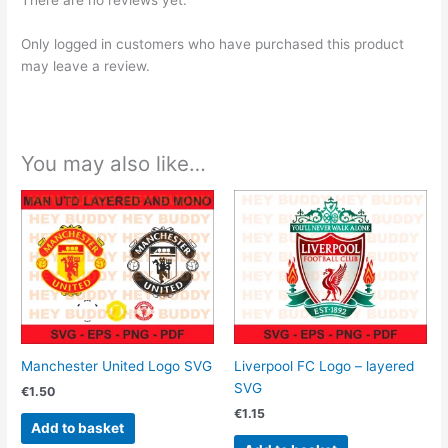
There are no reviews yet.
Only logged in customers who have purchased this product
may leave a review.
You may also like…
Manchester United Logo SVG
Liverpool FC Logo – layered
SVG
€
1.50
€
1.15
Add to basket