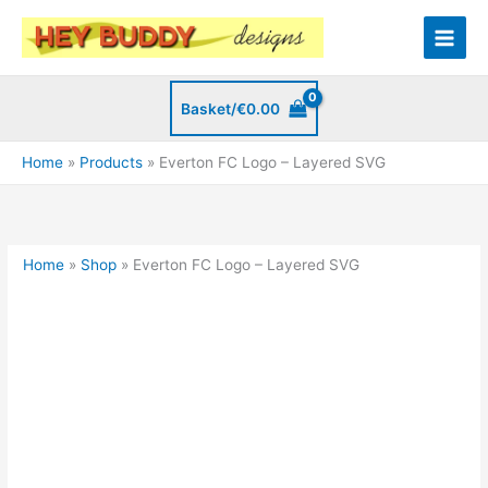
Skip
to
content
Basket/
€
0.00
Home
Products
Everton FC Logo – Layered SVG
Home
»
Shop
»
Everton FC Logo – Layered SVG