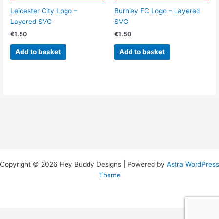
Leicester City Logo –
Burnley FC Logo – Layered
Layered SVG
SVG
€
1.50
€
1.50
Add to basket
Add to basket
Copyright © 2026 Hey Buddy Designs | Powered by
Astra WordPress
Theme