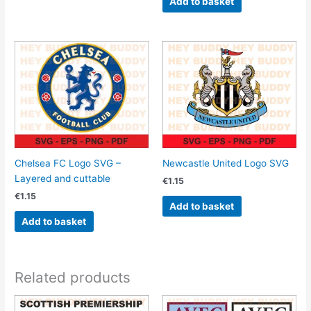
Add to basket
Chelsea FC Logo SVG –
Newcastle United Logo SVG
Layered and cuttable
€
1.15
€
1.15
Add to basket
Add to basket
Related products