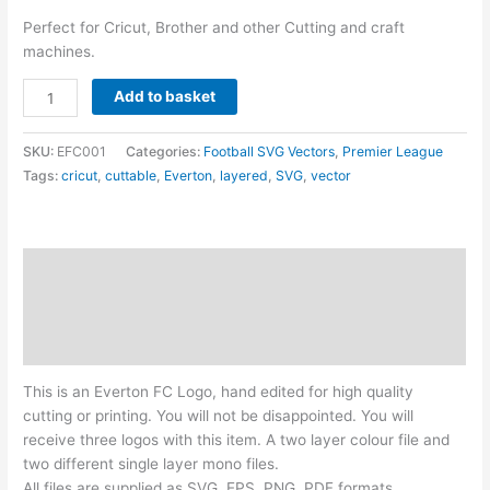
Perfect for Cricut, Brother and other Cutting and craft
machines.
Everton
Add to basket
FC
Logo
SKU:
EFC001
Categories:
Football SVG Vectors
,
Premier League
-
Tags:
cricut
,
cuttable
,
Everton
,
layered
,
SVG
,
vector
Layered
SVG
quantity
Description
Additional information
Reviews (0)
This is an Everton FC Logo, hand edited for high quality
cutting or printing. You will not be disappointed. You will
receive three logos with this item. A two layer colour file and
two different single layer mono files.
All files are supplied as SVG, EPS, PNG, PDF formats.