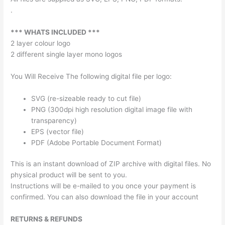
.
*** WHATS INCLUDED ***
2 layer colour logo
2 different single layer mono logos
You Will Receive The following digital file per logo:
SVG (re-sizeable ready to cut file)
PNG (300dpi high resolution digital image file with
transparency)
EPS (vector file)
PDF (Adobe Portable Document Format)
This is an instant download of ZIP archive with digital files. No
physical product will be sent to you.
Instructions will be e-mailed to you once your payment is
confirmed. You can also download the file in your account
RETURNS & REFUNDS