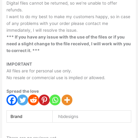
Digital files cannot be returned, so we’re unable to offer
refunds.
I want to do my best to make my customers happy, so in case
of any problems with your order please contact me
immediately, I will resolve the issue.
*** If you have any issue with the use of the files or if you
need a slight change to the file received, I will work with you
to correct it. ***
IMPORTANT
All files are for personal use only.
No resale or commercial use is implied or allowed.
Spread the love
Brand
hbdesigns