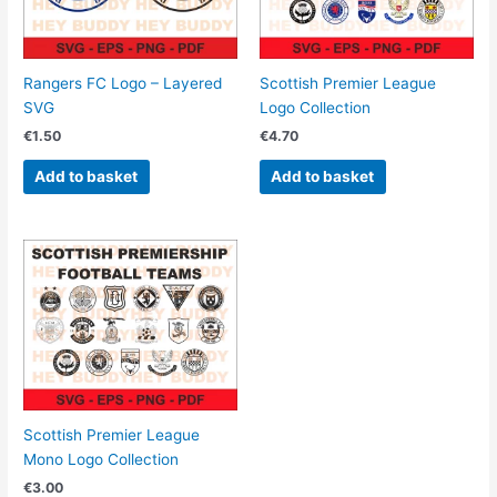
Rangers FC Logo – Layered
Scottish Premier League
SVG
Logo Collection
€
1.50
€
4.70
Add to basket
Add to basket
Scottish Premier League
Mono Logo Collection
€
3.00