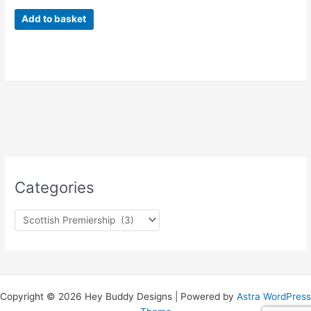
Add to basket
Categories
Copyright © 2026 Hey Buddy Designs | Powered by
Astra WordPress