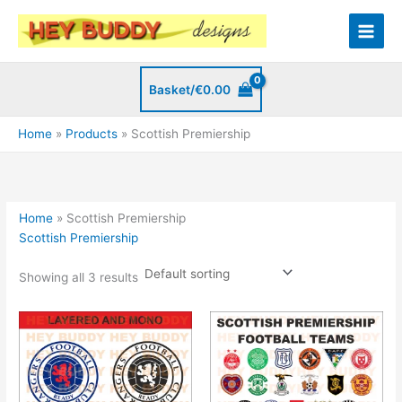
Skip
to
content
Basket/
€
0.00
Home
Products
Scottish Premiership
Home
»
Scottish Premiership
Scottish Premiership
Showing all 3 results